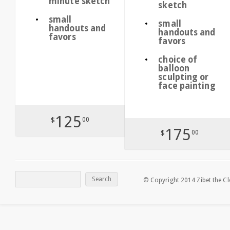
minute sketch
sketch
small
small
handouts and
handouts and
favors
favors
choice of
balloon
sculpting or
face painting
125
$
00
175
$
00
© Copyright 2014 Zibet the C