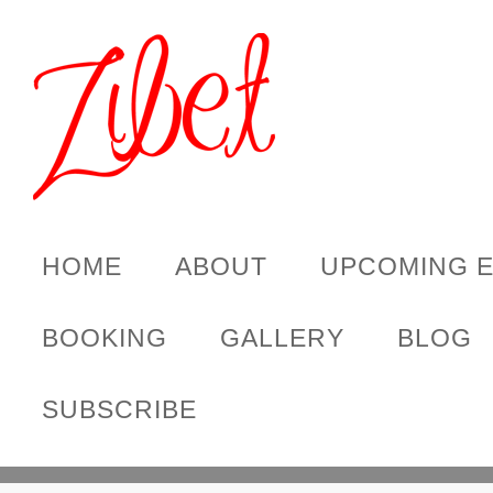
HOME
ABOUT
UPCOMING 
BOOKING
GALLERY
BLOG
SUBSCRIBE