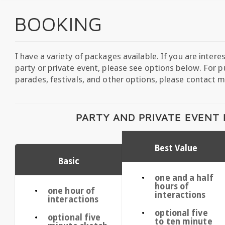
BOOKING
I have a variety of packages available. If you are intere
party or private event, please see options below. For pu
parades, festivals, and other options, please contact m
PARTY AND PRIVATE EVENT
Best Value
Basic
one and a half
hours of
one hour of
interactions
interactions
optional five
optional five
to ten minute