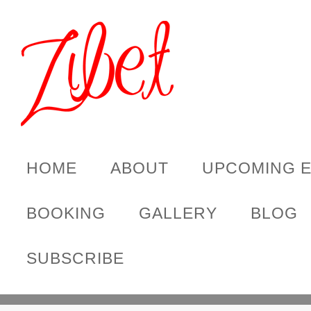
HOME
ABOUT
UPCOMING 
BOOKING
GALLERY
BLOG
SUBSCRIBE